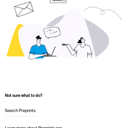
Not sure what to do?
Search Preprints