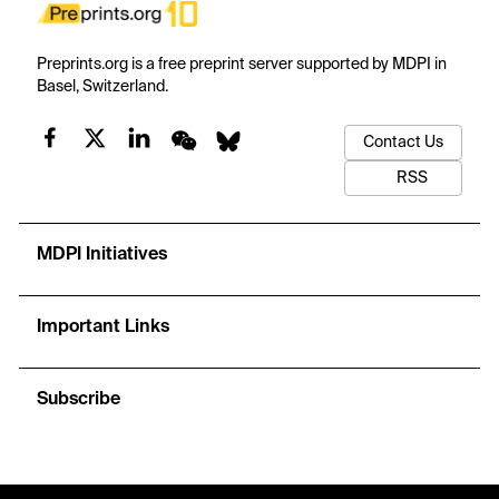
Preprints.org is a free preprint server supported by MDPI in
Basel, Switzerland.
Contact Us
RSS
MDPI Initiatives
Important Links
Subscribe