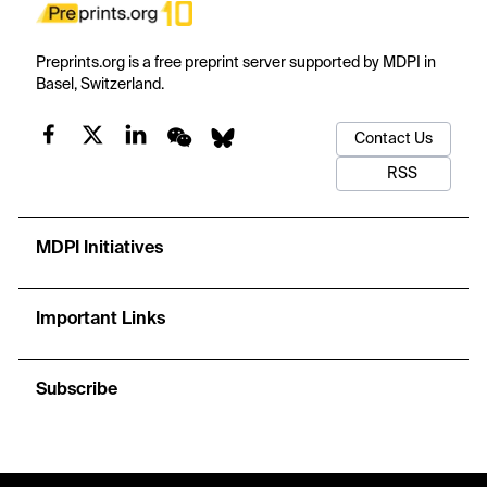
Preprints.org is a free preprint server supported by MDPI in
Basel, Switzerland.
Contact Us
RSS
MDPI Initiatives
Important Links
Subscribe