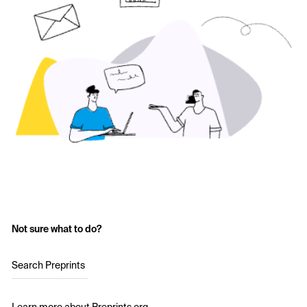
Not sure what to do?
Search Preprints