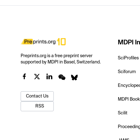
MDPI In
Preprints.org is a free preprint server
SciProfiles
supported by MDPI in Basel, Switzerland.
Sciforum
Encyclope
Contact Us
MDPI Book
RSS
Scilit
Proceedin