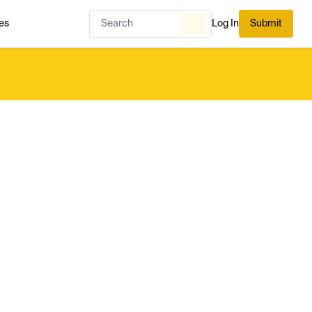
es
Log In
Submit