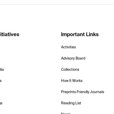
itiatives
Important Links
Activities
Advisory Board
dia
Collections
s
How It Works
Preprints Friendly Journals
gs
Reading List