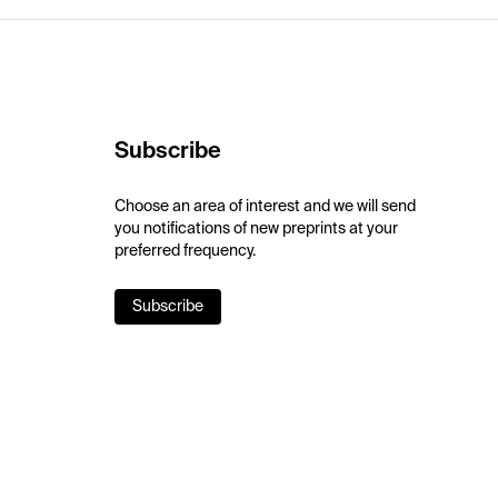
Subscribe
Choose an area of interest and we will send
you notifications of new preprints at your
preferred frequency.
Subscribe