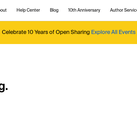
out
Help Center
Blog
10th Anniversary
Author Servic
Celebrate 10 Years of Open Sharing
Explore All Events
g.