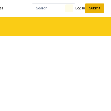
es
Log In
Submit