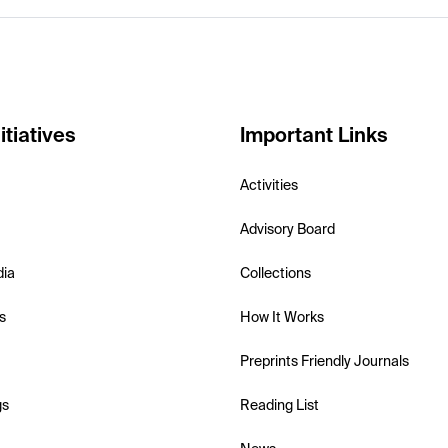
itiatives
Important Links
Activities
Advisory Board
dia
Collections
s
How It Works
Preprints Friendly Journals
gs
Reading List