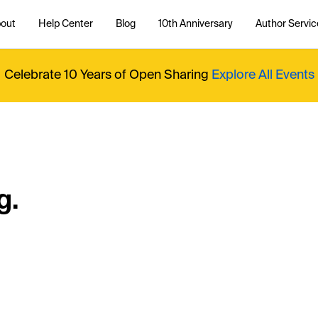
out
Help Center
Blog
10th Anniversary
Author Servic
Celebrate 10 Years of Open Sharing
Explore All Events
g.