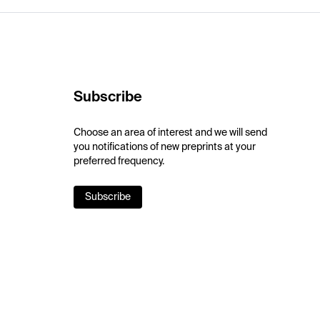
Subscribe
Choose an area of interest and we will send
you notifications of new preprints at your
preferred frequency.
Subscribe