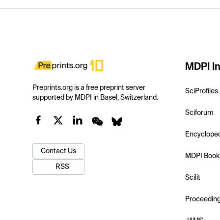
MDPI In
Preprints.org is a free preprint server
SciProfiles
supported by MDPI in Basel, Switzerland.
Sciforum
Encyclope
Contact Us
MDPI Book
RSS
Scilit
Proceedin