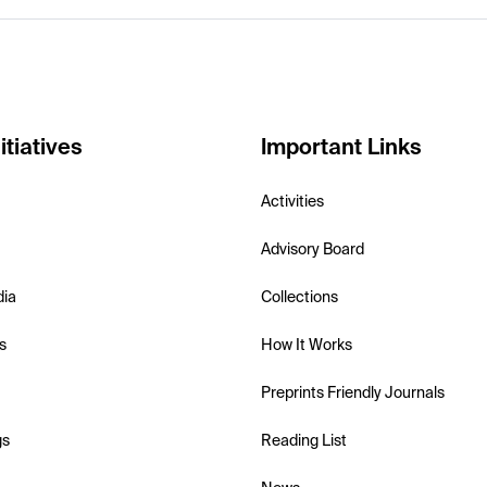
itiatives
Important Links
Activities
Advisory Board
dia
Collections
s
How It Works
Preprints Friendly Journals
gs
Reading List