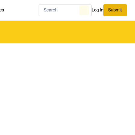
es
Log In
Submit