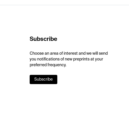
Subscribe
Choose an area of interest and we will send
you notifications of new preprints at your
preferred frequency.
Subscribe