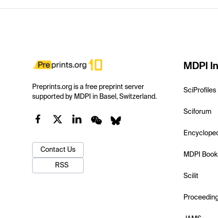
MDPI In
Preprints.org is a free preprint server
SciProfiles
supported by MDPI in Basel, Switzerland.
Sciforum
Encyclope
Contact Us
MDPI Book
RSS
Scilit
Proceedin