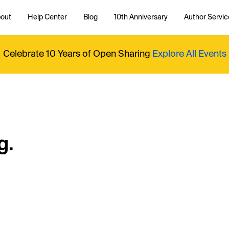
out
Help Center
Blog
10th Anniversary
Author Servic
Celebrate 10 Years of Open Sharing
Explore All Events
g.