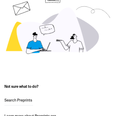
Not sure what to do?
Search Preprints