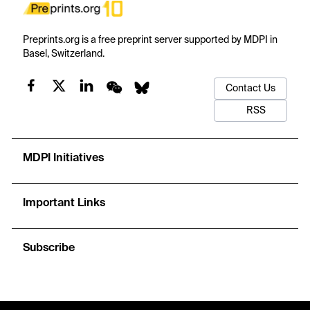
Preprints.org is a free preprint server supported by MDPI in
Basel, Switzerland.
Contact Us
RSS
MDPI Initiatives
Important Links
Subscribe