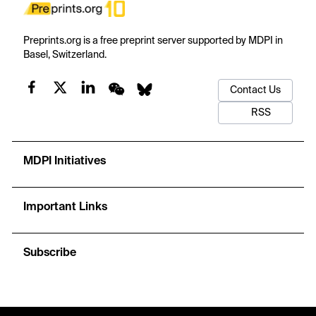
Preprints.org is a free preprint server supported by MDPI in
Basel, Switzerland.
Contact Us
RSS
MDPI Initiatives
Important Links
Subscribe