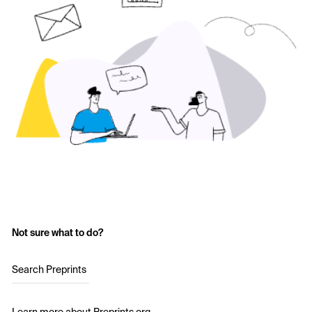
Not sure what to do?
Search Preprints