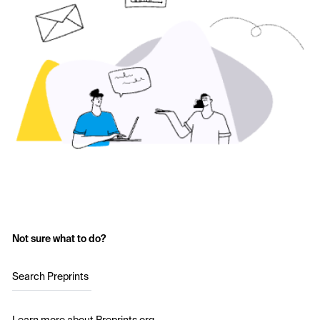
Not sure what to do?
Search Preprints