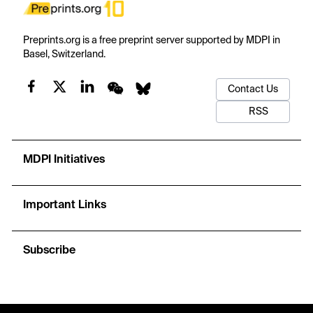
Preprints.org is a free preprint server supported by MDPI in
Basel, Switzerland.
Contact Us
RSS
MDPI Initiatives
Important Links
Subscribe