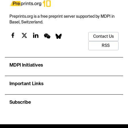
Preprints.org is a free preprint server supported by MDPI in
Basel, Switzerland.
Contact Us
RSS
MDPI Initiatives
Important Links
Subscribe