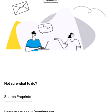
Not sure what to do?
Search Preprints