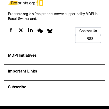
Preprints.org is a free preprint server supported by MDPI in
Basel, Switzerland.
Contact Us
RSS
MDPI Initiatives
Important Links
Subscribe