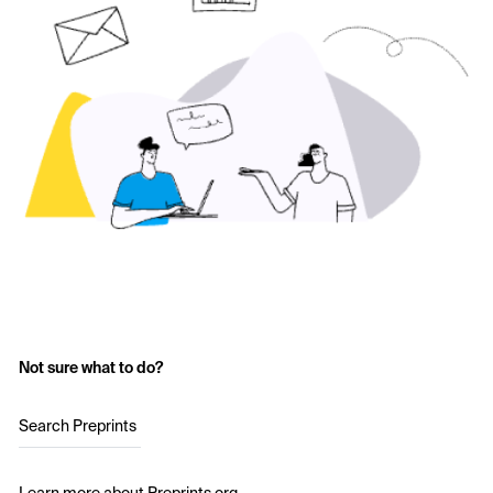
Not sure what to do?
Search Preprints