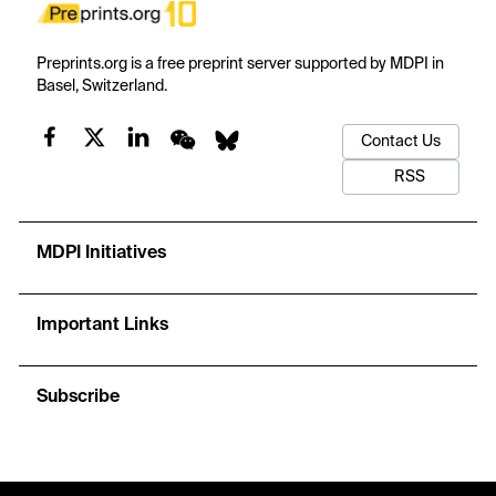
Preprints.org is a free preprint server supported by MDPI in
Basel, Switzerland.
Contact Us
RSS
MDPI Initiatives
Important Links
Subscribe