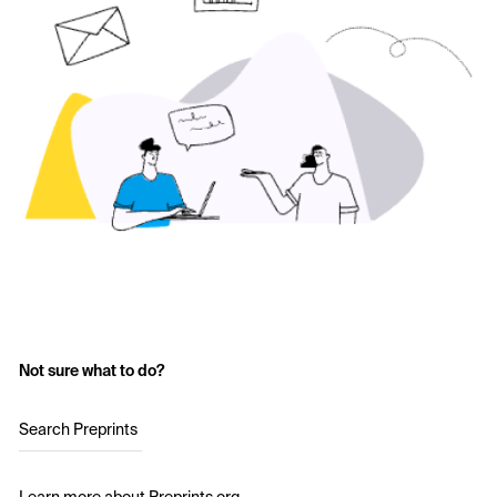
Not sure what to do?
Search Preprints