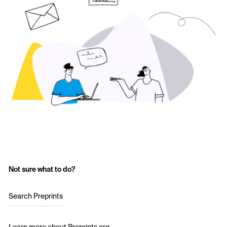
Not sure what to do?
Search Preprints