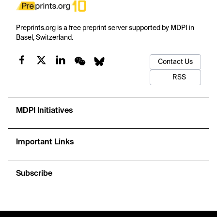
Preprints.org is a free preprint server supported by MDPI in
Basel, Switzerland.
Contact Us
RSS
MDPI Initiatives
Important Links
Subscribe