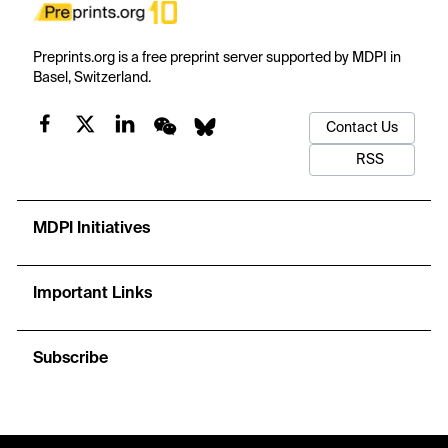
Preprints.org is a free preprint server supported by MDPI in
Basel, Switzerland.
Contact Us
RSS
MDPI Initiatives
Important Links
Subscribe