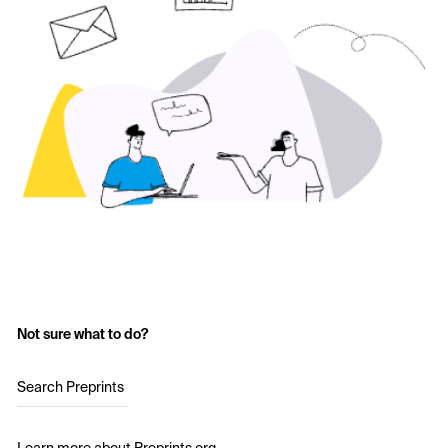
Not sure what to do?
Search Preprints