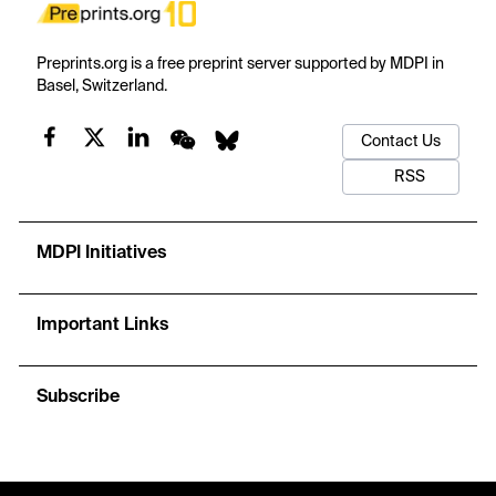
Preprints.org is a free preprint server supported by MDPI in
Basel, Switzerland.
Contact Us
RSS
MDPI Initiatives
Important Links
Subscribe