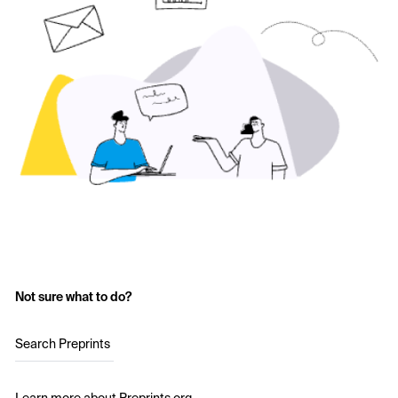
Not sure what to do?
Search Preprints