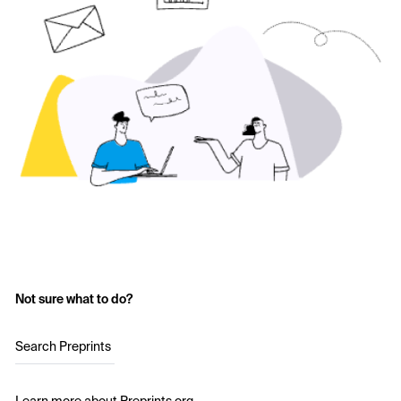
Not sure what to do?
Search Preprints