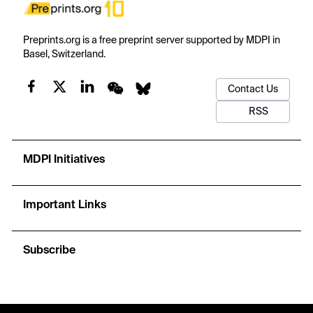
Preprints.org is a free preprint server supported by MDPI in
Basel, Switzerland.
Contact Us
RSS
MDPI Initiatives
Important Links
Subscribe