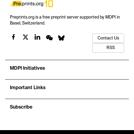
Preprints.org is a free preprint server supported by MDPI in
Basel, Switzerland.
Contact Us
RSS
MDPI Initiatives
Important Links
Subscribe