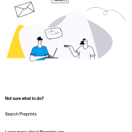
Not sure what to do?
Search Preprints