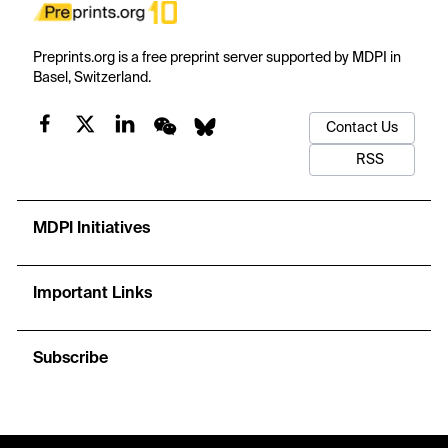
Preprints.org is a free preprint server supported by MDPI in
Basel, Switzerland.
Contact Us
RSS
MDPI Initiatives
Important Links
Subscribe