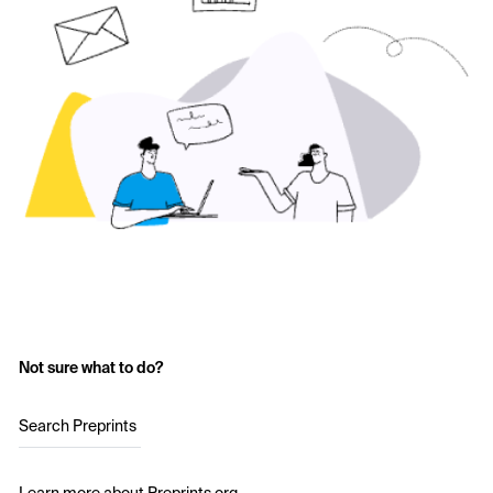
Not sure what to do?
Search Preprints