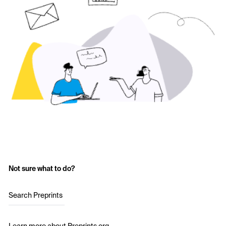
Not sure what to do?
Search Preprints