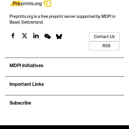
Preprints.org is a free preprint server supported by MDPI in
Basel, Switzerland.
Contact Us
RSS
MDPI Initiatives
Important Links
Subscribe