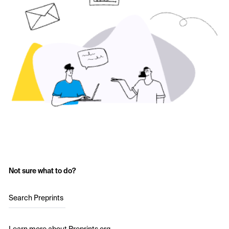
Not sure what to do?
Search Preprints