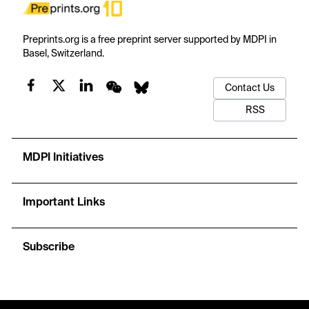
Preprints.org is a free preprint server supported by MDPI in
Basel, Switzerland.
Contact Us
RSS
MDPI Initiatives
Important Links
Subscribe