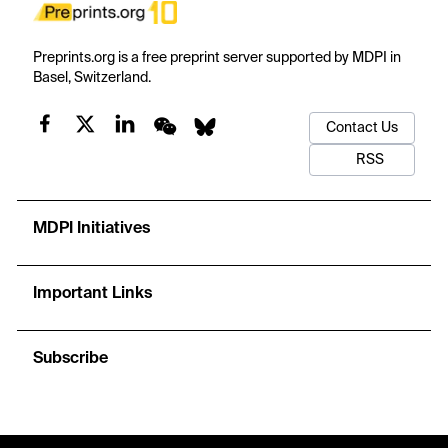
Preprints.org is a free preprint server supported by MDPI in
Basel, Switzerland.
Contact Us
RSS
MDPI Initiatives
Important Links
Subscribe