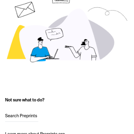
Not sure what to do?
Search Preprints