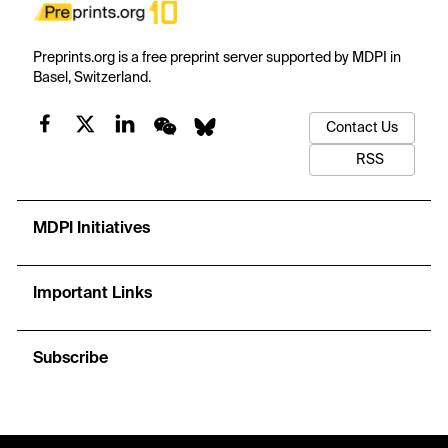
Preprints.org is a free preprint server supported by MDPI in
Basel, Switzerland.
Contact Us
RSS
MDPI Initiatives
Important Links
Subscribe