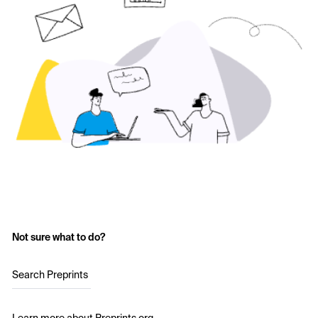
Not sure what to do?
Search Preprints