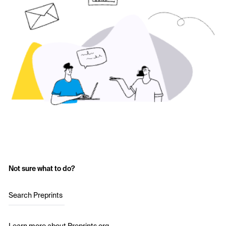
Not sure what to do?
Search Preprints