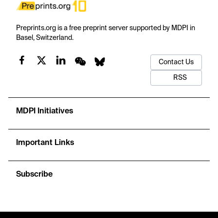
Preprints.org is a free preprint server supported by MDPI in
Basel, Switzerland.
Contact Us
RSS
MDPI Initiatives
Important Links
Subscribe