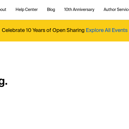
out
Help Center
Blog
10th Anniversary
Author Servic
Celebrate 10 Years of Open Sharing
Explore All Events
g.