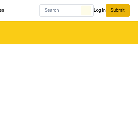
es
Log In
Submit