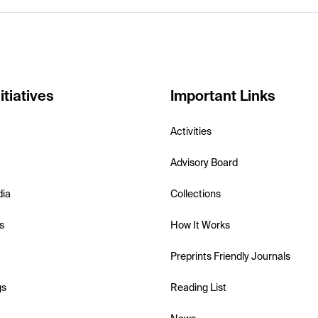
itiatives
Important Links
Activities
Advisory Board
dia
Collections
s
How It Works
Preprints Friendly Journals
gs
Reading List