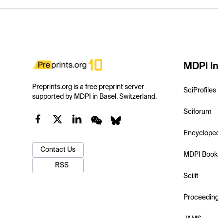
MDPI In
Preprints.org is a free preprint server
SciProfiles
supported by MDPI in Basel, Switzerland.
Sciforum
Encyclope
Contact Us
MDPI Book
RSS
Scilit
Proceedin