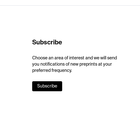
Subscribe
Choose an area of interest and we will send
you notifications of new preprints at your
preferred frequency.
Subscribe