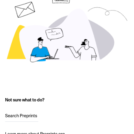
Not sure what to do?
Search Preprints