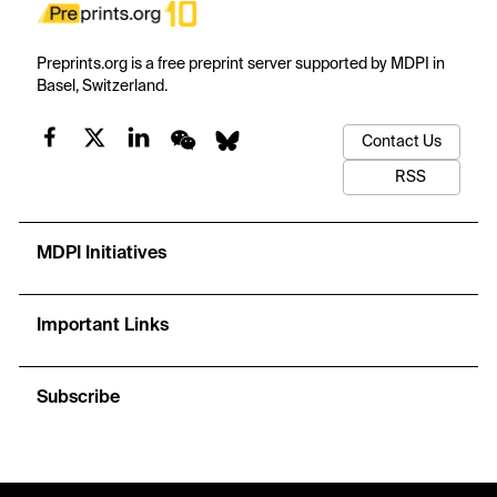
Preprints.org is a free preprint server supported by MDPI in
Basel, Switzerland.
Contact Us
RSS
MDPI Initiatives
Important Links
Subscribe