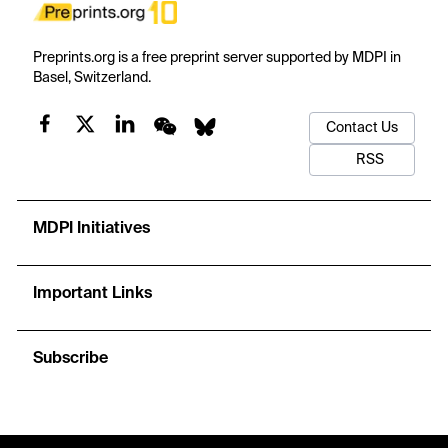
Preprints.org is a free preprint server supported by MDPI in
Basel, Switzerland.
Contact Us
RSS
MDPI Initiatives
Important Links
Subscribe