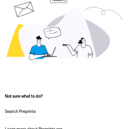
Not sure what to do?
Search Preprints