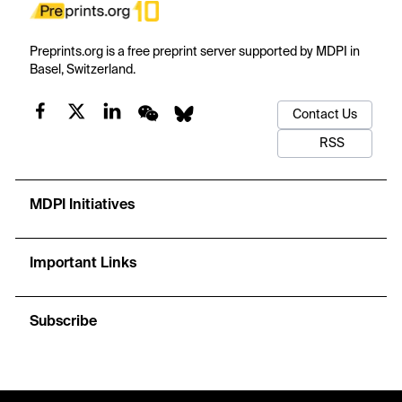
Preprints.org is a free preprint server supported by MDPI in
Basel, Switzerland.
Contact Us
RSS
MDPI Initiatives
Important Links
Subscribe