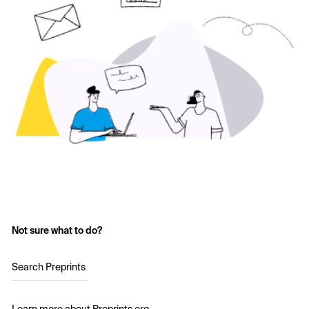
Not sure what to do?
Search Preprints