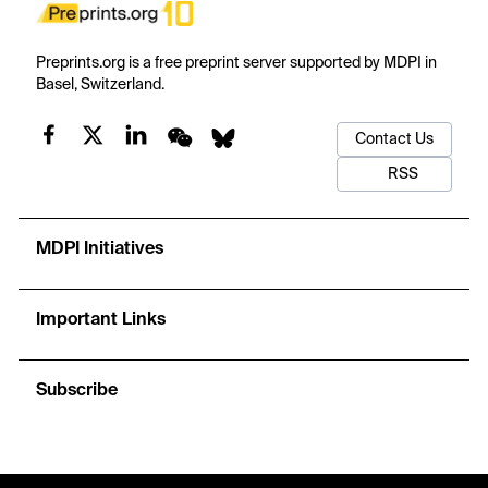
Preprints.org is a free preprint server supported by MDPI in
Basel, Switzerland.
Contact Us
RSS
MDPI Initiatives
Important Links
Subscribe