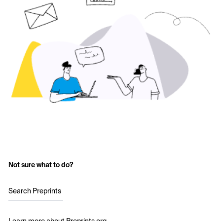
Not sure what to do?
Search Preprints