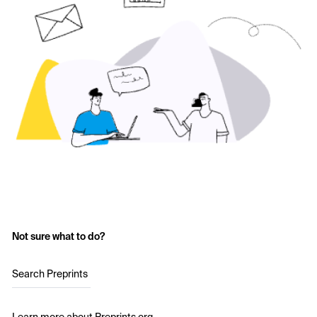
Not sure what to do?
Search Preprints