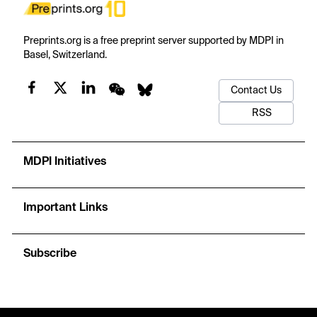
Preprints.org is a free preprint server supported by MDPI in
Basel, Switzerland.
Contact Us
RSS
MDPI Initiatives
Important Links
Subscribe