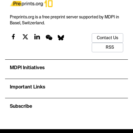
Preprints.org is a free preprint server supported by MDPI in
Basel, Switzerland.
Contact Us
RSS
MDPI Initiatives
Important Links
Subscribe