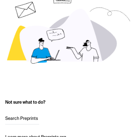
Not sure what to do?
Search Preprints