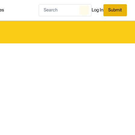
es
Log In
Submit