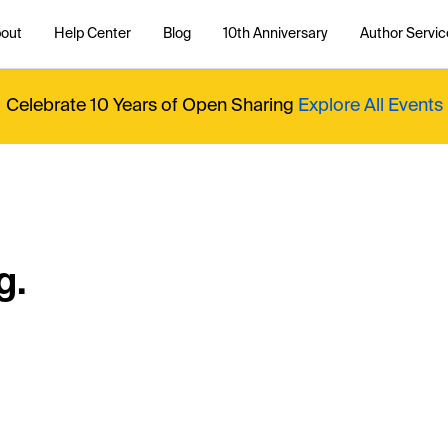
out
Help Center
Blog
10th Anniversary
Author Servic
Celebrate 10 Years of Open Sharing
Explore All Events
g.