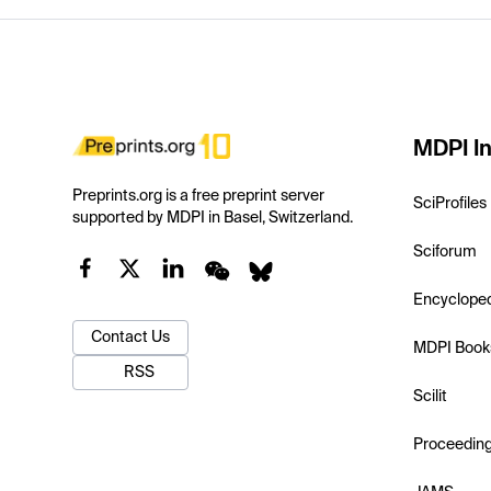
MDPI In
Preprints.org is a free preprint server
SciProfiles
supported by MDPI in Basel, Switzerland.
Sciforum
Encyclope
Contact Us
MDPI Book
RSS
Scilit
Proceedin