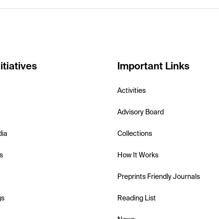
itiatives
Important Links
Activities
Advisory Board
dia
Collections
s
How It Works
Preprints Friendly Journals
gs
Reading List