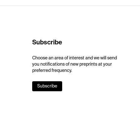
Subscribe
Choose an area of interest and we will send
you notifications of new preprints at your
preferred frequency.
Subscribe