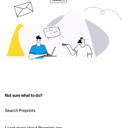
Not sure what to do?
Search Preprints