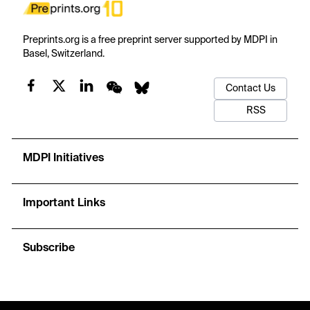
Preprints.org is a free preprint server supported by MDPI in
Basel, Switzerland.
Contact Us
RSS
MDPI Initiatives
Important Links
Subscribe