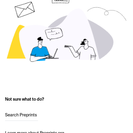
Not sure what to do?
Search Preprints