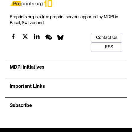
Preprints.org is a free preprint server supported by MDPI in
Basel, Switzerland.
Contact Us
RSS
MDPI Initiatives
Important Links
Subscribe