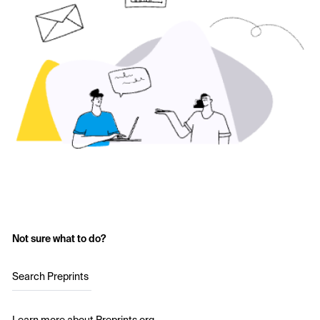
Not sure what to do?
Search Preprints