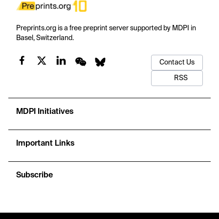
Preprints.org is a free preprint server supported by MDPI in
Basel, Switzerland.
Contact Us
RSS
MDPI Initiatives
Important Links
Subscribe