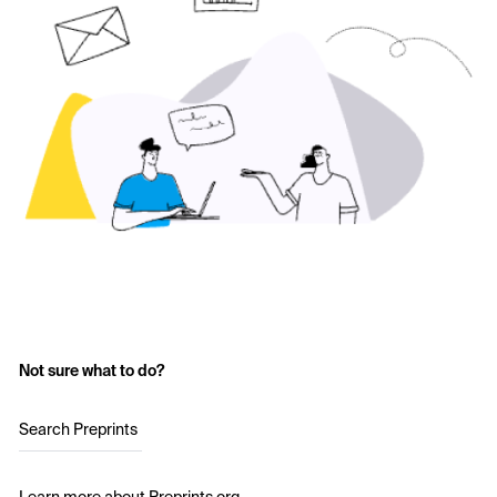
Not sure what to do?
Search Preprints