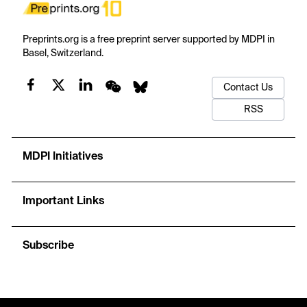
Preprints.org is a free preprint server supported by MDPI in
Basel, Switzerland.
Contact Us
RSS
MDPI Initiatives
Important Links
Subscribe