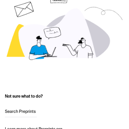
Not sure what to do?
Search Preprints