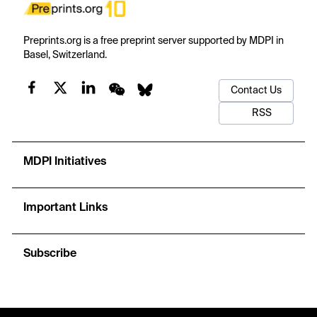
Preprints.org is a free preprint server supported by MDPI in
Basel, Switzerland.
Contact Us
RSS
MDPI Initiatives
Important Links
Subscribe