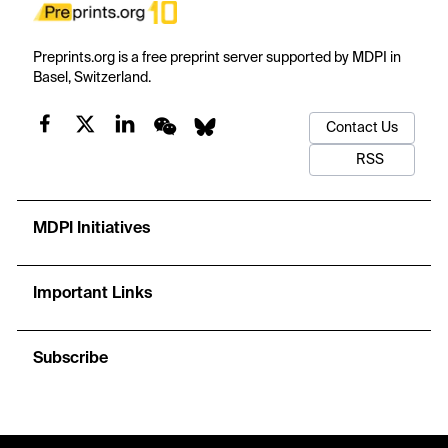
Preprints.org is a free preprint server supported by MDPI in
Basel, Switzerland.
Contact Us
RSS
MDPI Initiatives
Important Links
Subscribe