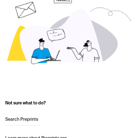
Not sure what to do?
Search Preprints