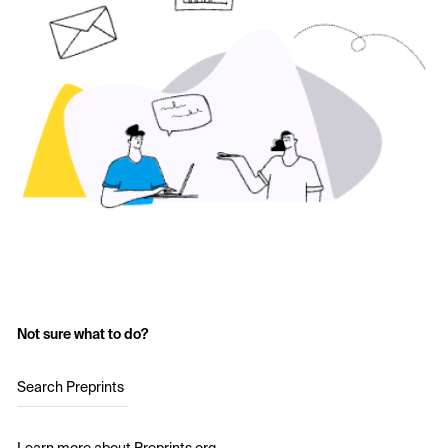
Not sure what to do?
Search Preprints