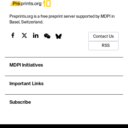
Preprints.org is a free preprint server supported by MDPI in
Basel, Switzerland.
Contact Us
RSS
MDPI Initiatives
Important Links
Subscribe