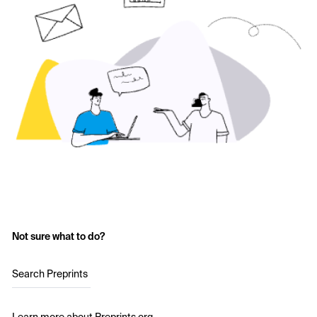
Not sure what to do?
Search Preprints