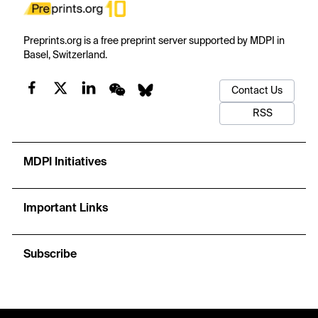
Preprints.org is a free preprint server supported by MDPI in
Basel, Switzerland.
Contact Us
RSS
MDPI Initiatives
Important Links
Subscribe