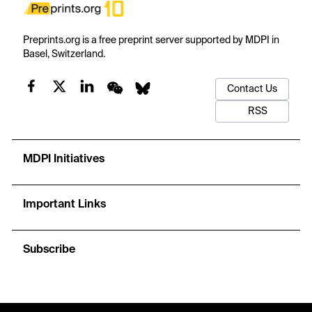
Preprints.org is a free preprint server supported by MDPI in
Basel, Switzerland.
Contact Us
RSS
MDPI Initiatives
Important Links
Subscribe