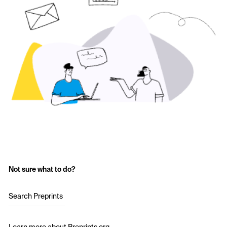
Not sure what to do?
Search Preprints