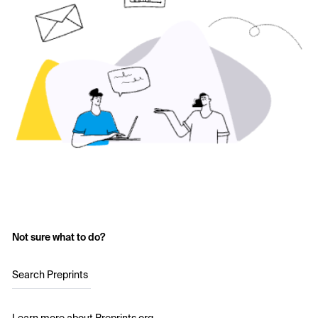
Not sure what to do?
Search Preprints