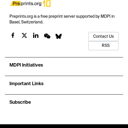
Preprints.org is a free preprint server supported by MDPI in
Basel, Switzerland.
Contact Us
RSS
MDPI Initiatives
Important Links
Subscribe