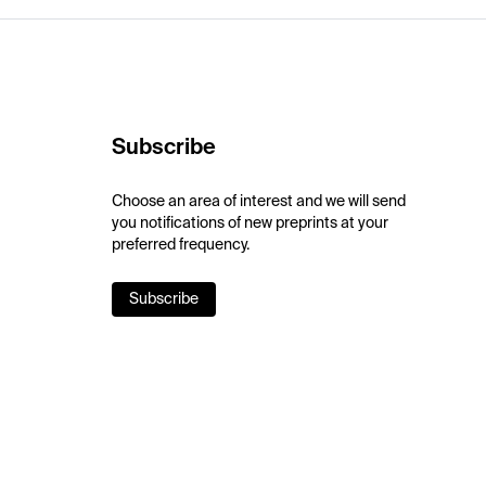
Subscribe
Choose an area of interest and we will send
you notifications of new preprints at your
preferred frequency.
Subscribe