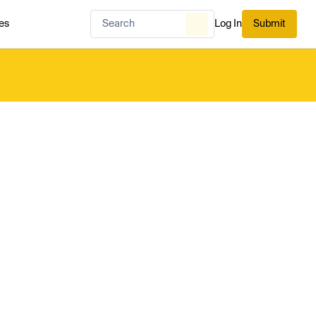
es
Log In
Submit