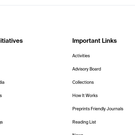
itiatives
Important Links
Activities
Advisory Board
dia
Collections
s
How It Works
Preprints Friendly Journals
gs
Reading List