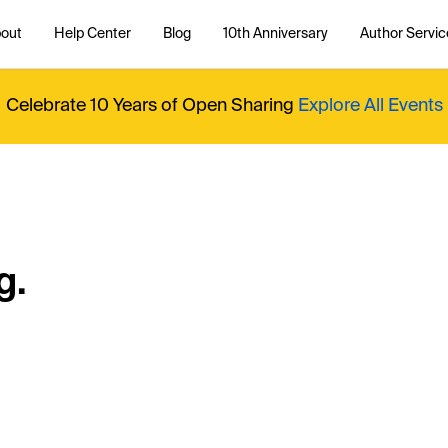
out
Help Center
Blog
10th Anniversary
Author Servic
Celebrate 10 Years of Open Sharing
Explore All Events
g.