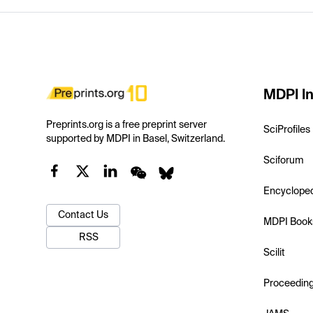
MDPI In
Preprints.org is a free preprint server
SciProfiles
supported by MDPI in Basel, Switzerland.
Sciforum
Encyclope
Contact Us
MDPI Book
RSS
Scilit
Proceedin