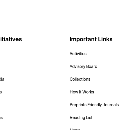
itiatives
Important Links
Activities
Advisory Board
dia
Collections
s
How It Works
Preprints Friendly Journals
gs
Reading List