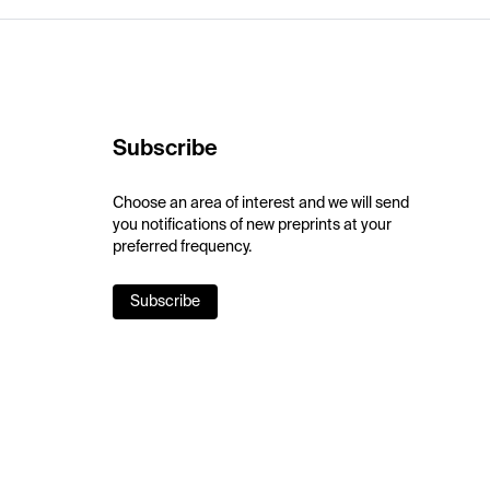
Subscribe
Choose an area of interest and we will send
you notifications of new preprints at your
preferred frequency.
Subscribe