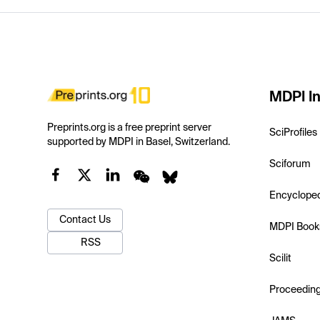
MDPI In
Preprints.org is a free preprint server
SciProfiles
supported by MDPI in Basel, Switzerland.
Sciforum
Encyclope
Contact Us
MDPI Book
RSS
Scilit
Proceedin