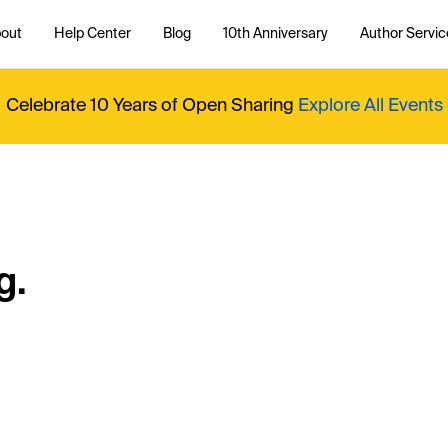
out
Help Center
Blog
10th Anniversary
Author Servic
Celebrate 10 Years of Open Sharing
Explore All Events
g.