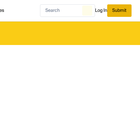
es
Log In
Submit