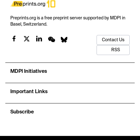
Preprints.org is a free preprint server supported by MDPI in
Basel, Switzerland.
Contact Us
RSS
MDPI Initiatives
Important Links
Subscribe