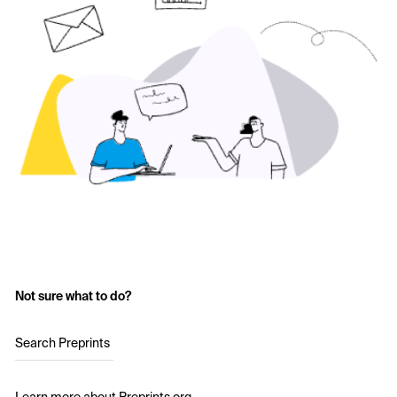
Not sure what to do?
Search Preprints