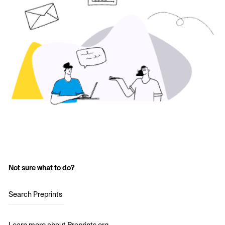
Not sure what to do?
Search Preprints