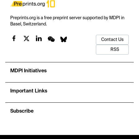
Preprints.org is a free preprint server supported by MDPI in
Basel, Switzerland.
Contact Us
RSS
MDPI Initiatives
Important Links
Subscribe