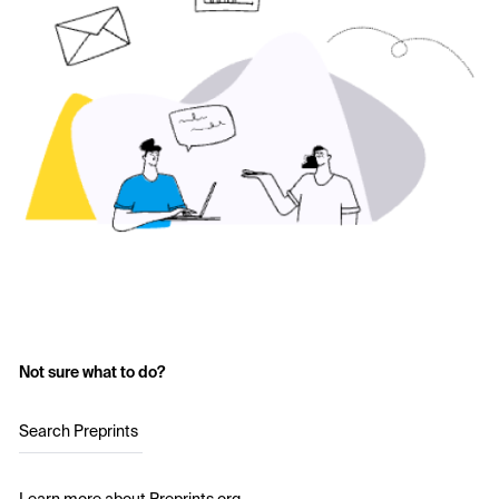
Not sure what to do?
Search Preprints