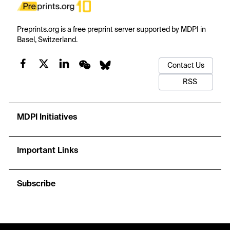
Preprints.org is a free preprint server supported by MDPI in
Basel, Switzerland.
Contact Us
RSS
MDPI Initiatives
Important Links
Subscribe