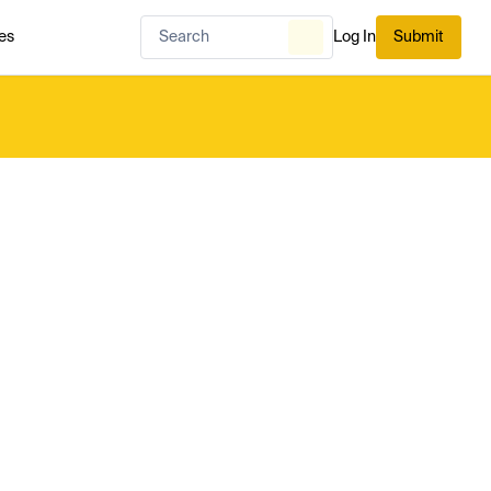
es
Log In
Submit