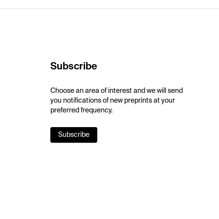
Subscribe
Choose an area of interest and we will send
you notifications of new preprints at your
preferred frequency.
Subscribe