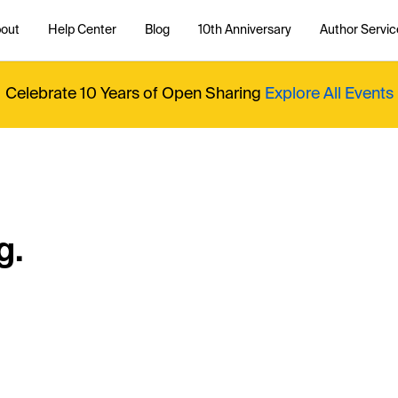
out
Help Center
Blog
10th Anniversary
Author Servic
Celebrate 10 Years of Open Sharing
Explore All Events
g.