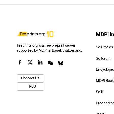
MDPI In
Preprints.org is a free preprint server
SciProfiles
supported by MDPI in Basel, Switzerland.
Sciforum
Encyclope
Contact Us
MDPI Book
RSS
Scilit
Proceedin