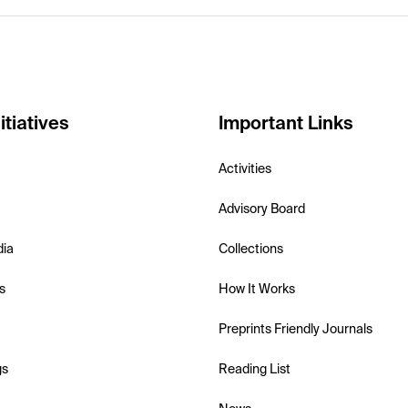
itiatives
Important Links
Activities
Advisory Board
dia
Collections
s
How It Works
Preprints Friendly Journals
gs
Reading List