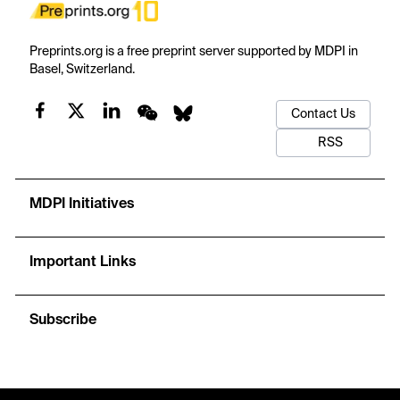
Preprints.org is a free preprint server supported by MDPI in
Basel, Switzerland.
Contact Us
RSS
MDPI Initiatives
Important Links
Subscribe