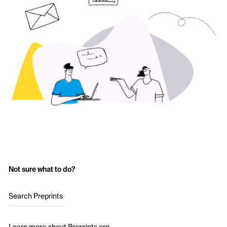
Not sure what to do?
Search Preprints