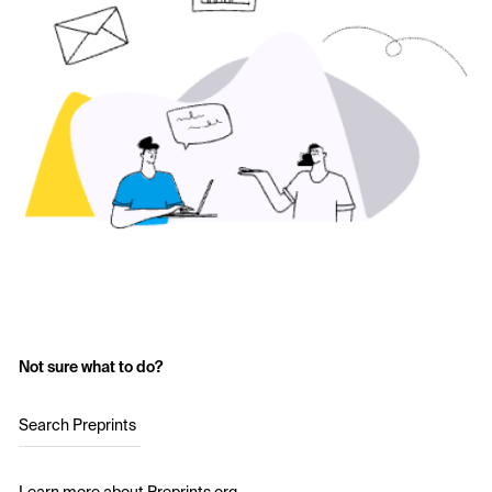
Not sure what to do?
Search Preprints