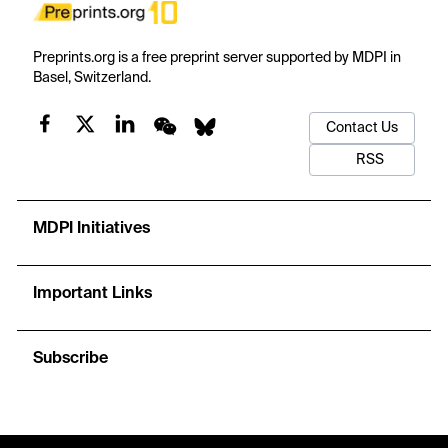
Preprints.org is a free preprint server supported by MDPI in
Basel, Switzerland.
Contact Us
RSS
MDPI Initiatives
Important Links
Subscribe