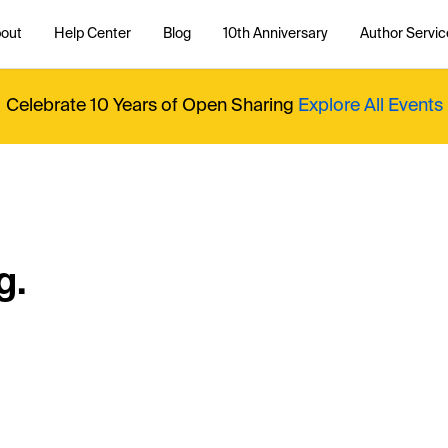
out
Help Center
Blog
10th Anniversary
Author Servic
Celebrate 10 Years of Open Sharing
Explore All Events
g.