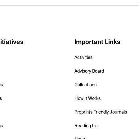
itiatives
Important Links
Activities
Advisory Board
dia
Collections
s
How It Works
Preprints Friendly Journals
gs
Reading List