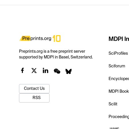
MDPI In
Preprints.org is a free preprint server
SciProfiles
supported by MDPI in Basel, Switzerland.
Sciforum
Encyclope
Contact Us
MDPI Book
RSS
Scilit
Proceedin