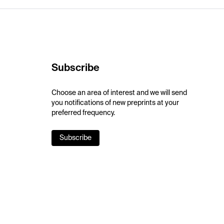
Subscribe
Choose an area of interest and we will send
you notifications of new preprints at your
preferred frequency.
Subscribe