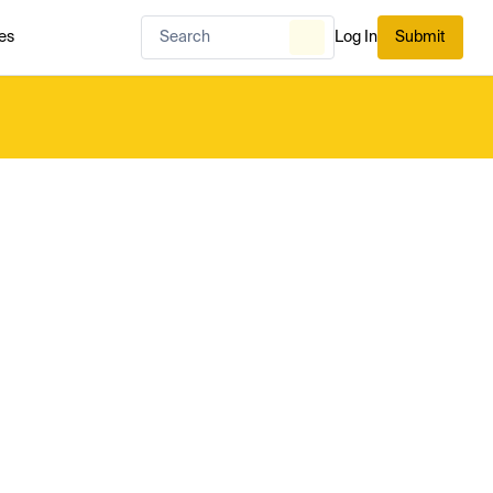
es
Log In
Submit