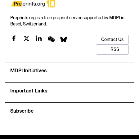
Preprints.org is a free preprint server supported by MDPI in
Basel, Switzerland.
Contact Us
RSS
MDPI Initiatives
Important Links
Subscribe