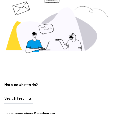
Not sure what to do?
Search Preprints